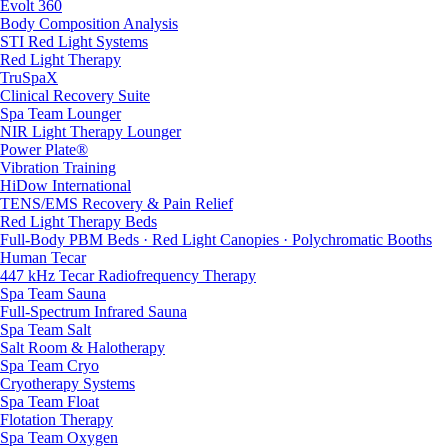
Evolt 360
Body Composition Analysis
STI Red Light Systems
Red Light Therapy
TruSpaX
Clinical Recovery Suite
Spa Team Lounger
NIR Light Therapy Lounger
Power Plate®
Vibration Training
HiDow International
TENS/EMS Recovery & Pain Relief
Red Light Therapy Beds
Full-Body PBM Beds · Red Light Canopies · Polychromatic Booths
Human Tecar
447 kHz Tecar Radiofrequency Therapy
Spa Team Sauna
Full-Spectrum Infrared Sauna
Spa Team Salt
Salt Room & Halotherapy
Spa Team Cryo
Cryotherapy Systems
Spa Team Float
Flotation Therapy
Spa Team Oxygen