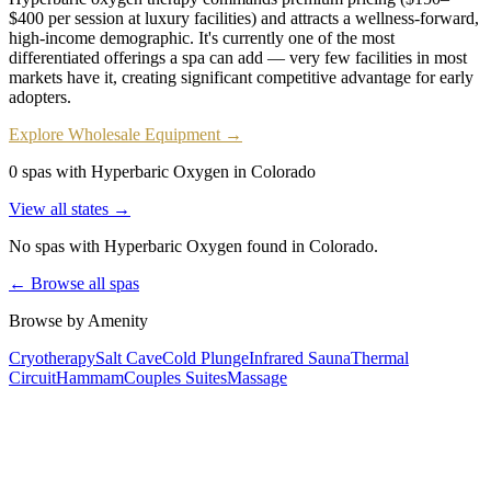
$400 per session at luxury facilities) and attracts a wellness-forward,
high-income demographic. It's currently one of the most
differentiated offerings a spa can add — very few facilities in most
markets have it, creating significant competitive advantage for early
adopters.
Explore Wholesale Equipment →
0 spas with Hyperbaric Oxygen in Colorado
View all states →
No spas with
Hyperbaric Oxygen
found
in Colorado
.
← Browse all spas
Browse by Amenity
Cryotherapy
Salt Cave
Cold Plunge
Infrared Sauna
Thermal
Circuit
Hammam
Couples Suites
Massage