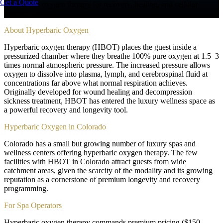
Get a Quote
Pressurized oxygen therapy for recovery, healing, and cellular
regeneration
About
Hyperbaric Oxygen
Hyperbaric oxygen therapy (HBOT) places the guest inside a
pressurized chamber where they breathe 100% pure oxygen at 1.5–3
times normal atmospheric pressure. The increased pressure allows
oxygen to dissolve into plasma, lymph, and cerebrospinal fluid at
concentrations far above what normal respiration achieves.
Originally developed for wound healing and decompression
sickness treatment, HBOT has entered the luxury wellness space as
a powerful recovery and longevity tool.
Hyperbaric Oxygen in Colorado
Colorado has a small but growing number of luxury spas and
wellness centers offering hyperbaric oxygen therapy. The few
facilities with HBOT in Colorado attract guests from wide
catchment areas, given the scarcity of the modality and its growing
reputation as a cornerstone of premium longevity and recovery
programming.
For Spa Operators
Hyperbaric oxygen therapy commands premium pricing ($150–