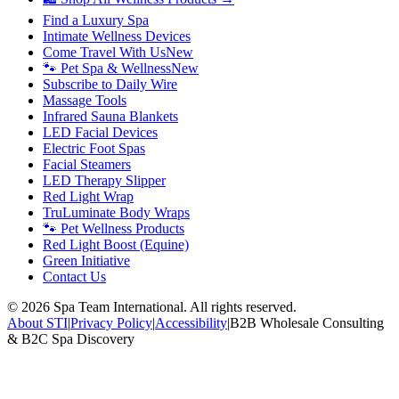
Find a Luxury Spa
Intimate Wellness Devices
Come Travel With Us
New
🐾 Pet Spa & Wellness
New
Subscribe to Daily Wire
Massage Tools
Infrared Sauna Blankets
LED Facial Devices
Electric Foot Spas
Facial Steamers
LED Therapy Slipper
Red Light Wrap
TruLuminate Body Wraps
🐾 Pet Wellness Products
Red Light Boost (Equine)
Green Initiative
Contact Us
©
2026
Spa Team International. All rights reserved.
About STI
|
Privacy Policy
|
Accessibility
|
B2B Wholesale Consulting
& B2C Spa Discovery