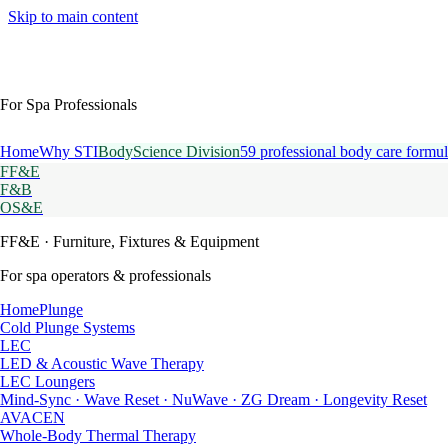
Skip to main content
For Spa Professionals
Home
Why STI
BodyScience Division
59 professional body care formul
FF&E
F&B
OS&E
FF&E
· Furniture, Fixtures & Equipment
For spa operators & professionals
HomePlunge
Cold Plunge Systems
LEC
LED & Acoustic Wave Therapy
LEC Loungers
Mind-Sync · Wave Reset · NuWave · ZG Dream · Longevity Reset
AVACEN
Whole-Body Thermal Therapy