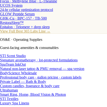
Focus · Methylene Blue · L-Theanine
UCOS System
24-hr cellular optimization protocol
GLOW Peptide Serum
GHK-Cu · BPC-157 · TB-500
RestoraSleep™
Epitalon · Telomere + deep sleep
View Full Best 365 Labs Line →
OS&E
· Operating Supplies
Guest-facing amenities & consumables
STI Scent Studio
Signature aromatherapy · lot-protected formulations
SpaTeam InkOut
Natural non-laser tattoo & PMU removal — spa version
BodyScience Wholesale
Professional body care · gallon pricing · custom labels
Private Label — Bath & Body
Custom candles, fragrance & body care
Ultrahuman
Smart Ring, Home, Blood Vision & Photon
STI Textiles
Luxury Spa Linens