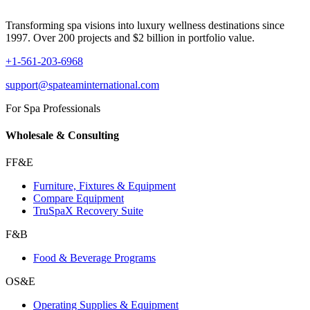
Transforming spa visions into luxury wellness destinations since
1997. Over 200 projects and $2 billion in portfolio value.
+1-561-203-6968
support@spateaminternational.com
For Spa Professionals
Wholesale & Consulting
FF&E
Furniture, Fixtures & Equipment
Compare Equipment
TruSpaX Recovery Suite
F&B
Food & Beverage Programs
OS&E
Operating Supplies & Equipment