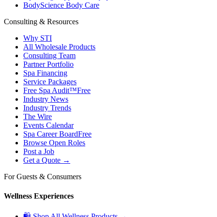
BodyScience Body Care
Consulting & Resources
Why STI
All Wholesale Products
Consulting Team
Partner Portfolio
Spa Financing
Service Packages
Free Spa Audit™
Free
Industry News
Industry Trends
The Wire
Events Calendar
Spa Career Board
Free
Browse Open Roles
Post a Job
Get a Quote →
For Guests & Consumers
Wellness Experiences
🛍 Shop All Wellness Products →