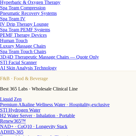
Hyperbaric & Oxygen Therapy
Spa Team Compression
Pneumatic Recovery Systems
Spa Team IV
IV Drip Therapy Lounge
Spa Team PEMF Systems
PEMF Therapy Devices
Human Touch
Luxury Massage Chairs
Spa Team Touch Chairs
3D/4D Therapeutic Massage Chairs — Quote Only
STI Facial Scanner
AI Skin Analysis Technology
F&B
· Food & Beverage
Best 365 Labs · Wholesale Clinical Line
Liquid Zen
Premium Alkaline Wellness Water · Hospitality-exclusive
STI Hydrogen Water
H2 Water Server · Inhalation · Portable
Renew365™
NAD+ · CoQ10 · Longevity Stack
ADHD-365