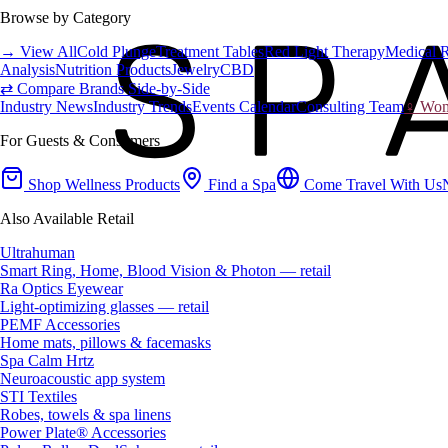
Browse by Category
→ View All
Cold Plunge
Treatment Tables
Red Light Therapy
Medical 
Analysis
Nutrition Products
Jewelry
CBD
⇄ Compare Brands Side-by-Side
Industry News
Industry Trends
Events Calendar
Consulting Team
♀ Wome
For Guests & Consumers
Shop Wellness Products
Find a Spa
Come Travel With Us
Also Available Retail
Ultrahuman
Smart Ring, Home, Blood Vision & Photon — retail
Ra Optics Eyewear
Light-optimizing glasses — retail
PEMF Accessories
Home mats, pillows & facemasks
Spa Calm Hrtz
Neuroacoustic app system
STI Textiles
Robes, towels & spa linens
Power Plate® Accessories