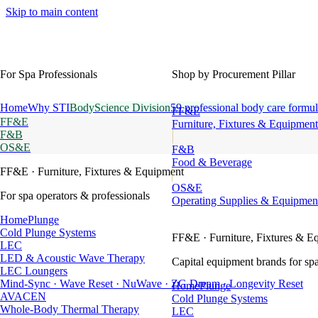
Skip to main content
For Spa Professionals
Shop by Procurement Pillar
Home
Why STI
BodyScience Division
59 professional body care formul
FF&E
FF&E
Furniture, Fixtures & Equipment
F&B
OS&E
F&B
Food & Beverage
FF&E
· Furniture, Fixtures & Equipment
OS&E
For spa operators & professionals
Operating Supplies & Equipmen
HomePlunge
Cold Plunge Systems
FF&E
· Furniture, Fixtures & E
LEC
LED & Acoustic Wave Therapy
Capital equipment brands for spa
LEC Loungers
Mind-Sync · Wave Reset · NuWave · ZG Dream · Longevity Reset
HomePlunge
AVACEN
Cold Plunge Systems
Whole-Body Thermal Therapy
LEC