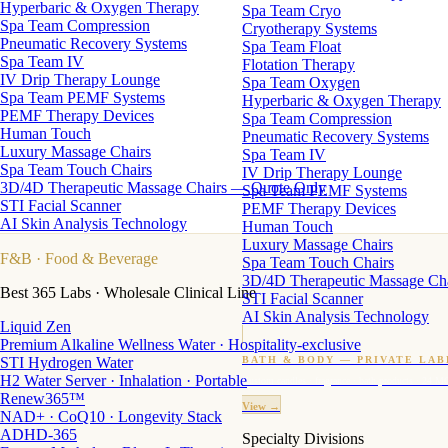
Hyperbaric & Oxygen Therapy
Spa Team Cryo
Spa Team Compression
Cryotherapy Systems
Pneumatic Recovery Systems
Spa Team Float
Spa Team IV
Flotation Therapy
IV Drip Therapy Lounge
Spa Team Oxygen
Spa Team PEMF Systems
Hyperbaric & Oxygen Therapy
PEMF Therapy Devices
Spa Team Compression
Human Touch
Pneumatic Recovery Systems
Luxury Massage Chairs
Spa Team IV
Spa Team Touch Chairs
IV Drip Therapy Lounge
3D/4D Therapeutic Massage Chairs — Quote Only
Spa Team PEMF Systems
STI Facial Scanner
PEMF Therapy Devices
AI Skin Analysis Technology
Human Touch
Luxury Massage Chairs
F&B
· Food & Beverage
Spa Team Touch Chairs
3D/4D Therapeutic Massage Ch
Best 365 Labs · Wholesale Clinical Line
STI Facial Scanner
AI Skin Analysis Technology
Liquid Zen
Premium Alkaline Wellness Water · Hospitality-exclusive
STI Hydrogen Water
BATH & BODY — PRIVATE LAB
H2 Water Server · Inhalation · Portable
Custom candles · fragrance · bath products · 24 M
Renew365™
View →
NAD+ · CoQ10 · Longevity Stack
ADHD-365
Specialty Divisions