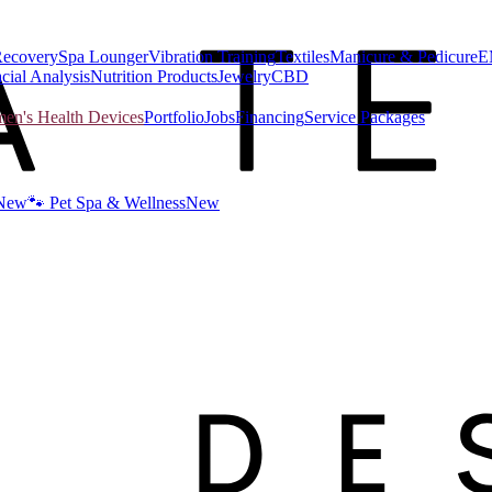
Recovery
Spa Lounger
Vibration Training
Textiles
Manicure & Pedicure
E
cial Analysis
Nutrition Products
Jewelry
CBD
n's Health Devices
Portfolio
Jobs
Financing
Service Packages
New
🐾 Pet Spa & Wellness
New