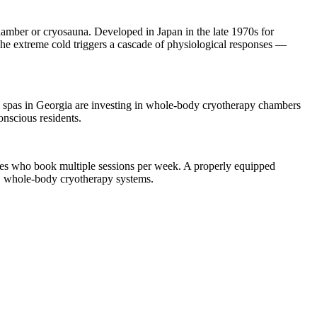
mber or cryosauna. Developed in Japan in the late 1970s for
 The extreme cold triggers a cascade of physiological responses —
l spas in Georgia are investing in whole-body cryotherapy chambers
onscious residents.
ves who book multiple sessions per week. A properly equipped
E whole-body cryotherapy systems.