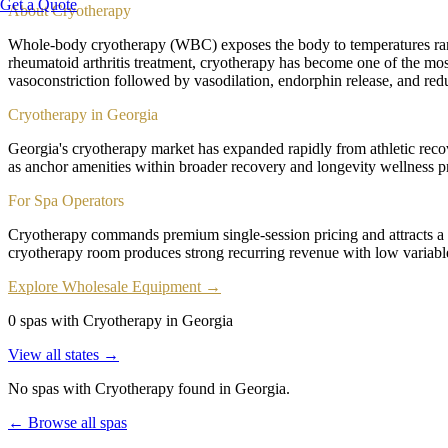
Get a Quote
About
Cryotherapy
Whole-body cryotherapy (WBC) exposes the body to temperatures rang
rheumatoid arthritis treatment, cryotherapy has become one of the most
vasoconstriction followed by vasodilation, endorphin release, and red
Cryotherapy in Georgia
Georgia's cryotherapy market has expanded rapidly from athletic rec
as anchor amenities within broader recovery and longevity wellness pr
For Spa Operators
Cryotherapy commands premium single-session pricing and attracts a
cryotherapy room produces strong recurring revenue with low variab
Explore Wholesale Equipment →
0 spas with Cryotherapy in Georgia
View all states →
No spas with
Cryotherapy
found
in Georgia
.
← Browse all spas