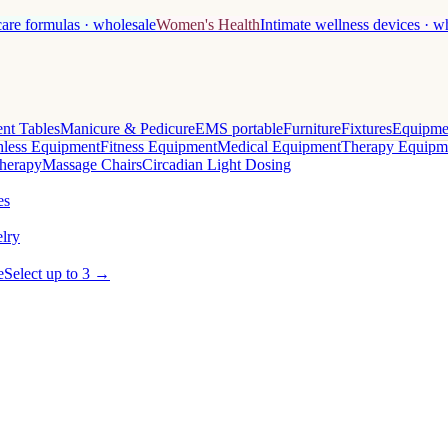
care formulas · wholesale
Women's Health
Intimate wellness devices · w
nt Tables
Manicure & Pedicure
EMS portable
Furniture
Fixtures
Equipme
less Equipment
Fitness Equipment
Medical Equipment
Therapy Equipm
herapy
Massage Chairs
Circadian Light Dosing
es
lry
e
Select up to 3 →