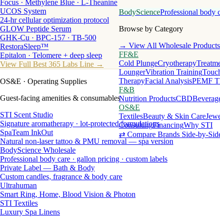
Focus · Methylene Blue · L-Theanine
UCOS System
BodyScience
Professional body 
24-hr cellular optimization protocol
GLOW Peptide Serum
Browse by Category
GHK-Cu · BPC-157 · TB-500
→ View All Wholesale Products
RestoraSleep™
FF&E
Epitalon · Telomere + deep sleep
Cold Plunge
Cryotherapy
Treatme
View Full Best 365 Labs Line →
Lounger
Vibration Training
Touch
Therapy
Facial Analysis
PEMF T
OS&E
· Operating Supplies
F&B
Guest-facing amenities & consumables
Nutrition Products
CBD
Beverag
OS&E
STI Scent Studio
Textiles
Beauty & Skin Care
Jewe
Signature aromatherapy · lot-protected formulations
Consulting
Financing
Why STI
SpaTeam InkOut
⇄ Compare Brands Side-by-Sid
Natural non-laser tattoo & PMU removal — spa version
BodyScience Wholesale
Professional body care · gallon pricing · custom labels
Private Label — Bath & Body
Custom candles, fragrance & body care
Ultrahuman
Smart Ring, Home, Blood Vision & Photon
STI Textiles
Luxury Spa Linens