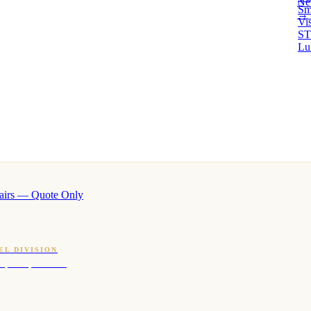
Ne
Sm
→ 
Vi
ST
Lu
airs — Quote Only
EL DIVISION
OQ · hotel-proven scents