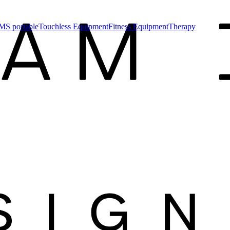
MS portable
Touchless Equipment
Fitness Equipment
Therapy