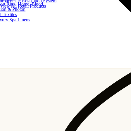
uroacoustic Relaxation System
art Ring, Home, Blood
View All Retail Products
sion & Photon
I Textiles
xury Spa Linens