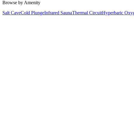
Browse by Amenity
Salt Cave
Cold Plunge
Infrared Sauna
Thermal Circuit
Hyperbaric Oxy