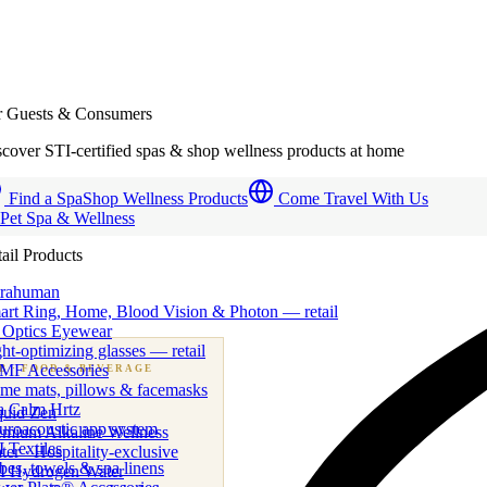
r Guests & Consumers
cover STI-certified spas & shop wellness products at home
Find a Spa
Shop Wellness Products
Come Travel With Us
 Pet Spa & Wellness
ail Products
trahuman
art Ring, Home, Blood Vision & Photon — retail
 Optics Eyewear
ht-optimizing glasses — retail
MF Accessories
B
· FOOD & BEVERAGE
me mats, pillows & facemasks
ness beverage & nutraceutical programs
a Calm Hrtz
quid Zen
uroacoustic app system
emium Alkaline Wellness
 Textiles
er · Hospitality-exclusive
es, towels & spa linens
I Hydrogen Water