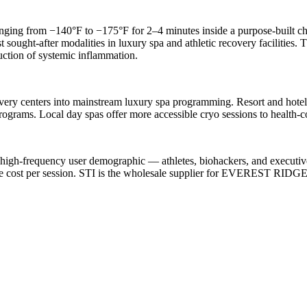
ing from −140°F to −175°F for 2–4 minutes inside a purpose-built cha
 sought-after modalities in luxury spa and athletic recovery facilities.
uction of systemic inflammation.
overy centers into mainstream luxury spa programming. Resort and hote
ograms. Local day spas offer more accessible cryo sessions to health-c
 high-frequency user demographic — athletes, biohackers, and executi
le cost per session. STI is the wholesale supplier for EVEREST RIDG