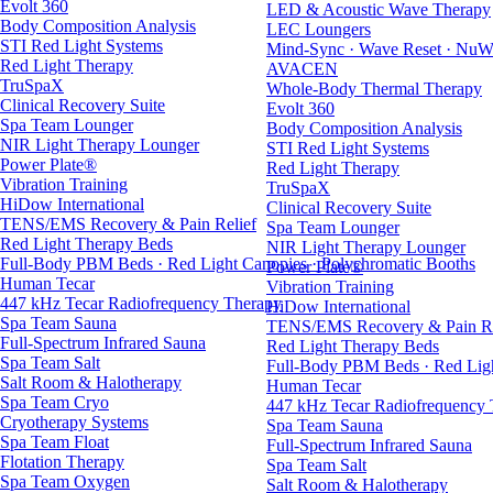
Evolt 360
LED & Acoustic Wave Therapy
Body Composition Analysis
LEC Loungers
STI Red Light Systems
Mind-Sync · Wave Reset · NuW
Red Light Therapy
AVACEN
TruSpaX
Whole-Body Thermal Therapy
Clinical Recovery Suite
Evolt 360
Spa Team Lounger
Body Composition Analysis
NIR Light Therapy Lounger
STI Red Light Systems
Power Plate®
Red Light Therapy
Vibration Training
TruSpaX
HiDow International
Clinical Recovery Suite
TENS/EMS Recovery & Pain Relief
Spa Team Lounger
Red Light Therapy Beds
NIR Light Therapy Lounger
Full-Body PBM Beds · Red Light Canopies · Polychromatic Booths
Power Plate®
Human Tecar
Vibration Training
447 kHz Tecar Radiofrequency Therapy
HiDow International
Spa Team Sauna
TENS/EMS Recovery & Pain Re
Full-Spectrum Infrared Sauna
Red Light Therapy Beds
Spa Team Salt
Full-Body PBM Beds · Red Ligh
Salt Room & Halotherapy
Human Tecar
Spa Team Cryo
447 kHz Tecar Radiofrequency
Cryotherapy Systems
Spa Team Sauna
Spa Team Float
Full-Spectrum Infrared Sauna
Flotation Therapy
Spa Team Salt
Spa Team Oxygen
Salt Room & Halotherapy