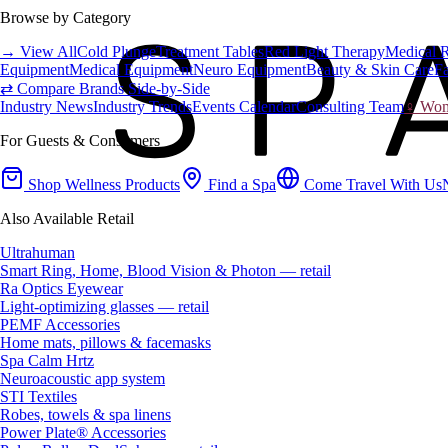
Browse by Category
→ View All
Cold Plunge
Treatment Tables
Red Light Therapy
Medical 
Equipment
Medical Equipment
Neuro Equipment
Beauty & Skin Care
Fa
⇄ Compare Brands Side-by-Side
Industry News
Industry Trends
Events Calendar
Consulting Team
♀ Wome
For Guests & Consumers
Shop Wellness Products
Find a Spa
Come Travel With Us
Also Available Retail
Ultrahuman
Smart Ring, Home, Blood Vision & Photon — retail
Ra Optics Eyewear
Light-optimizing glasses — retail
PEMF Accessories
Home mats, pillows & facemasks
Spa Calm Hrtz
Neuroacoustic app system
STI Textiles
Robes, towels & spa linens
Power Plate® Accessories