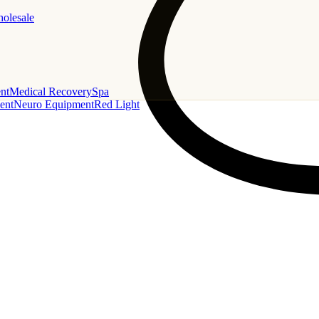
holesale
nt
Medical Recovery
Spa
ent
Neuro Equipment
Red Light