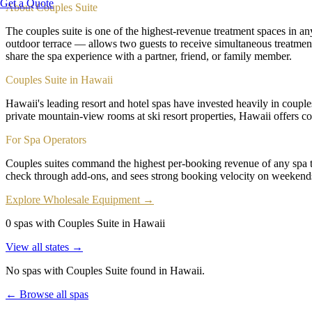
Get a Quote
About
Couples Suite
The couples suite is one of the highest-revenue treatment spaces in an
outdoor terrace — allows two guests to receive simultaneous treatmen
share the spa experience with a partner, friend, or family member.
Couples Suite in Hawaii
Hawaii's leading resort and hotel spas have invested heavily in couple
private mountain-view rooms at ski resort properties, Hawaii offers co
For Spa Operators
Couples suites command the highest per-booking revenue of any spa t
check through add-ons, and sees strong booking velocity on weekends
Explore Wholesale Equipment →
0 spas with Couples Suite in Hawaii
View all states →
No spas with
Couples Suite
found
in Hawaii
.
← Browse all spas