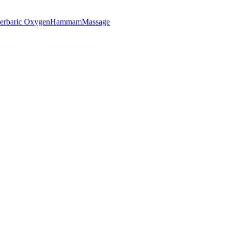
erbaric Oxygen
Hammam
Massage