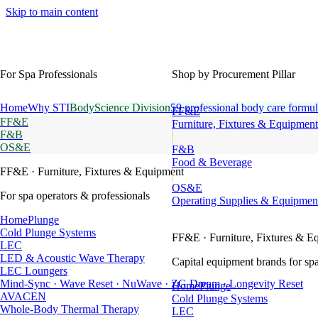
Skip to main content
For Spa Professionals
Shop by Procurement Pillar
Home
Why STI
BodyScience Division
59 professional body care formul
FF&E
FF&E
Furniture, Fixtures & Equipment
F&B
OS&E
F&B
Food & Beverage
FF&E
· Furniture, Fixtures & Equipment
OS&E
For spa operators & professionals
Operating Supplies & Equipmen
HomePlunge
Cold Plunge Systems
FF&E
· Furniture, Fixtures & E
LEC
LED & Acoustic Wave Therapy
Capital equipment brands for spa
LEC Loungers
Mind-Sync · Wave Reset · NuWave · ZG Dream · Longevity Reset
HomePlunge
AVACEN
Cold Plunge Systems
Whole-Body Thermal Therapy
LEC