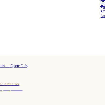
Ne
Sm
→ 
Vi
ST
Lu
airs — Quote Only
EL DIVISION
OQ · hotel-proven scents