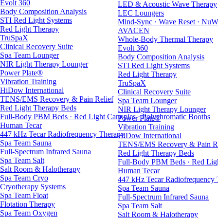
Evolt 360
LED & Acoustic Wave Therapy
Body Composition Analysis
LEC Loungers
STI Red Light Systems
Mind-Sync · Wave Reset · NuW
Red Light Therapy
AVACEN
TruSpaX
Whole-Body Thermal Therapy
Clinical Recovery Suite
Evolt 360
Spa Team Lounger
Body Composition Analysis
NIR Light Therapy Lounger
STI Red Light Systems
Power Plate®
Red Light Therapy
Vibration Training
TruSpaX
HiDow International
Clinical Recovery Suite
TENS/EMS Recovery & Pain Relief
Spa Team Lounger
Red Light Therapy Beds
NIR Light Therapy Lounger
Full-Body PBM Beds · Red Light Canopies · Polychromatic Booths
Power Plate®
Human Tecar
Vibration Training
447 kHz Tecar Radiofrequency Therapy
HiDow International
Spa Team Sauna
TENS/EMS Recovery & Pain Re
Full-Spectrum Infrared Sauna
Red Light Therapy Beds
Spa Team Salt
Full-Body PBM Beds · Red Ligh
Salt Room & Halotherapy
Human Tecar
Spa Team Cryo
447 kHz Tecar Radiofrequency
Cryotherapy Systems
Spa Team Sauna
Spa Team Float
Full-Spectrum Infrared Sauna
Flotation Therapy
Spa Team Salt
Spa Team Oxygen
Salt Room & Halotherapy