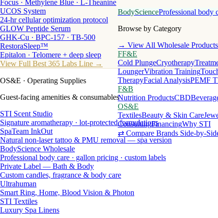
Focus · Methylene Blue · L-Theanine
UCOS System
BodyScience
Professional body 
24-hr cellular optimization protocol
GLOW Peptide Serum
Browse by Category
GHK-Cu · BPC-157 · TB-500
→ View All Wholesale Products
RestoraSleep™
FF&E
Epitalon · Telomere + deep sleep
Cold Plunge
Cryotherapy
Treatme
View Full Best 365 Labs Line →
Lounger
Vibration Training
Touch
Therapy
Facial Analysis
PEMF T
OS&E
· Operating Supplies
F&B
Guest-facing amenities & consumables
Nutrition Products
CBD
Beverag
OS&E
STI Scent Studio
Textiles
Beauty & Skin Care
Jewe
Signature aromatherapy · lot-protected formulations
Consulting
Financing
Why STI
SpaTeam InkOut
⇄ Compare Brands Side-by-Sid
Natural non-laser tattoo & PMU removal — spa version
BodyScience Wholesale
Professional body care · gallon pricing · custom labels
Private Label — Bath & Body
Custom candles, fragrance & body care
Ultrahuman
Smart Ring, Home, Blood Vision & Photon
STI Textiles
Luxury Spa Linens