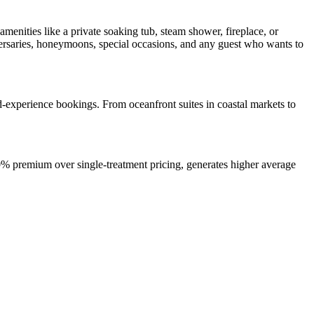
menities like a private soaking tub, steam shower, fireplace, or
versaries, honeymoons, special occasions, and any guest who wants to
ed-experience bookings. From oceanfront suites in coastal markets to
0% premium over single-treatment pricing, generates higher average