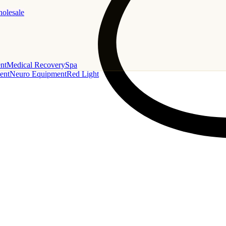
holesale
nt
Medical Recovery
Spa
ent
Neuro Equipment
Red Light