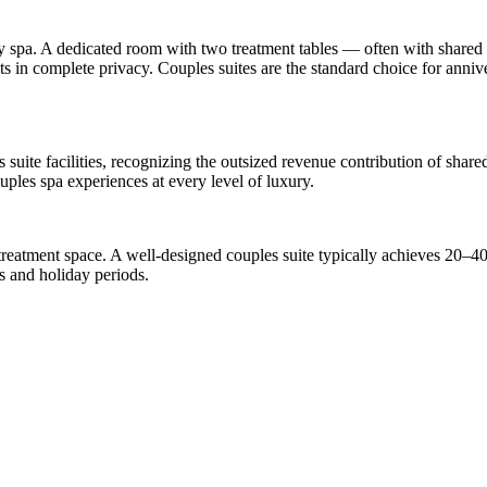
y spa. A dedicated room with two treatment tables — often with shared a
ts in complete privacy. Couples suites are the standard choice for anni
s suite facilities, recognizing the outsized revenue contribution of shar
uples spa experiences at every level of luxury.
reatment space. A well-designed couples suite typically achieves 20–4
 and holiday periods.