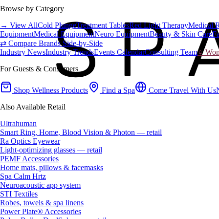
Browse by Category
→ View All
Cold Plunge
Treatment Tables
Red Light Therapy
Medical 
Equipment
Medical Equipment
Neuro Equipment
Beauty & Skin Care
Fa
⇄ Compare Brands Side-by-Side
Industry News
Industry Trends
Events Calendar
Consulting Team
♀ Wome
For Guests & Consumers
Shop Wellness Products
Find a Spa
Come Travel With Us
Also Available Retail
Ultrahuman
Smart Ring, Home, Blood Vision & Photon — retail
Ra Optics Eyewear
Light-optimizing glasses — retail
PEMF Accessories
Home mats, pillows & facemasks
Spa Calm Hrtz
Neuroacoustic app system
STI Textiles
Robes, towels & spa linens
Power Plate® Accessories