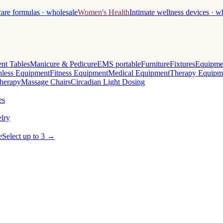
care formulas · wholesale
Women's Health
Intimate wellness devices · w
nt Tables
Manicure & Pedicure
EMS portable
Furniture
Fixtures
Equipme
less Equipment
Fitness Equipment
Medical Equipment
Therapy Equipm
herapy
Massage Chairs
Circadian Light Dosing
es
lry
e
Select up to 3 →