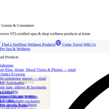
r Guests & Consumers
cover STI-certified spas & shop wellness products at home
Find a Spa
Shop Wellness Products
Come Travel With Us
 Pet Spa & Wellness
ail Products
trahuman
art Ring, Home, Blood Vision & Photon — retail
 Optics Eyewear
ht-optimizing glasses — retail
MF Accessories
B
· FOOD & BEVERAGE
me mats, pillows & facemasks
ness beverage & nutraceutical programs
a Calm Hrtz
quid Zen
uroacoustic app system
emium Alkaline Wellness
 Textiles
er · Hospitality-exclusive
es, towels & spa linens
I Hydrogen Water