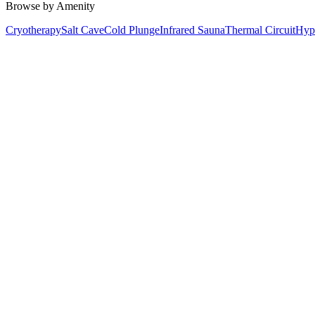
Browse by Amenity
Cryotherapy
Salt Cave
Cold Plunge
Infrared Sauna
Thermal Circuit
Hyp