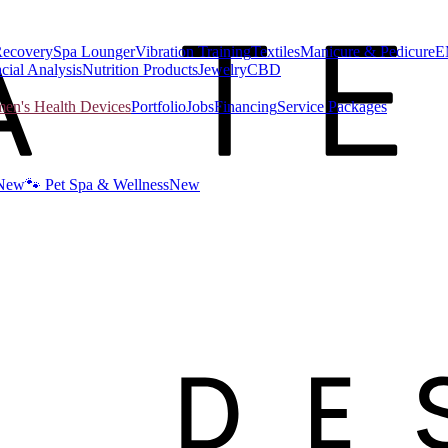
Recovery
Spa Lounger
Vibration Training
Textiles
Manicure & Pedicure
E
cial Analysis
Nutrition Products
Jewelry
CBD
n's Health Devices
Portfolio
Jobs
Financing
Service Packages
New
🐾 Pet Spa & Wellness
New