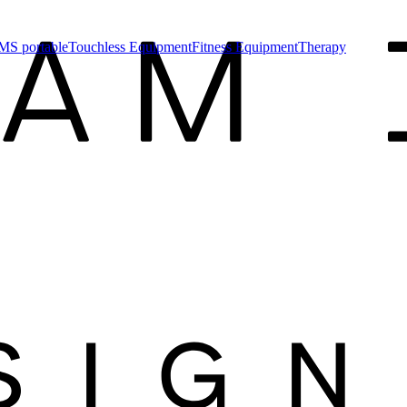
MS portable
Touchless Equipment
Fitness Equipment
Therapy