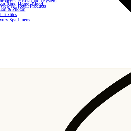
uroacoustic Relaxation System
art Ring, Home, Blood
View All Retail Products
sion & Photon
I Textiles
xury Spa Linens