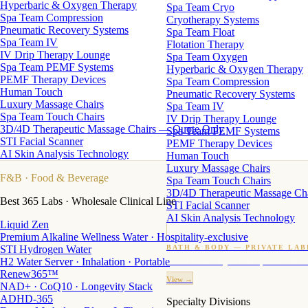
Hyperbaric & Oxygen Therapy
Spa Team Cryo
Spa Team Compression
Cryotherapy Systems
Pneumatic Recovery Systems
Spa Team Float
Spa Team IV
Flotation Therapy
IV Drip Therapy Lounge
Spa Team Oxygen
Spa Team PEMF Systems
Hyperbaric & Oxygen Therapy
PEMF Therapy Devices
Spa Team Compression
Human Touch
Pneumatic Recovery Systems
Luxury Massage Chairs
Spa Team IV
Spa Team Touch Chairs
IV Drip Therapy Lounge
3D/4D Therapeutic Massage Chairs — Quote Only
Spa Team PEMF Systems
STI Facial Scanner
PEMF Therapy Devices
AI Skin Analysis Technology
Human Touch
Luxury Massage Chairs
F&B
· Food & Beverage
Spa Team Touch Chairs
3D/4D Therapeutic Massage Ch
Best 365 Labs · Wholesale Clinical Line
STI Facial Scanner
AI Skin Analysis Technology
Liquid Zen
Premium Alkaline Wellness Water · Hospitality-exclusive
STI Hydrogen Water
BATH & BODY — PRIVATE LAB
H2 Water Server · Inhalation · Portable
Custom candles · fragrance · bath products · 24 M
Renew365™
View →
NAD+ · CoQ10 · Longevity Stack
ADHD-365
Specialty Divisions