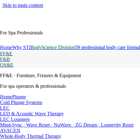
Skip to main content
For Spa Professionals
Home
Why STI
BodyScience Division
59 professional body care formul
FF&E
F&B
OS&E
FF&E
· Furniture, Fixtures & Equipment
For spa operators & professionals
HomePlunge
Cold Plunge Systems
LEC
LED & Acoustic Wave Therapy
LEC Loungers
Mind-Sync · Wave Reset · NuWave · ZG Dream · Longevity Reset
AVACEN
Whole-Body Thermal Therapy