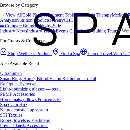
Browse by Category
→ View All
Cold Plunge
Treatment Tables
Red Light Therapy
Medical 
Analysis
Nutrition Products
Jewelry
CBD
⇄ Compare Brands Side-by-Side
Industry News
Industry Trends
Events Calendar
Consulting Team
♀ Wome
For Guests & Consumers
Shop Wellness Products
Find a Spa
Come Travel With Us
Also Available Retail
Ultrahuman
Smart Ring, Home, Blood Vision & Photon — retail
Ra Optics Eyewear
Light-optimizing glasses — retail
PEMF Accessories
Home mats, pillows & facemasks
Spa Calm Hrtz
Neuroacoustic app system
STI Textiles
Robes, towels & spa linens
Power Plate® Accessories