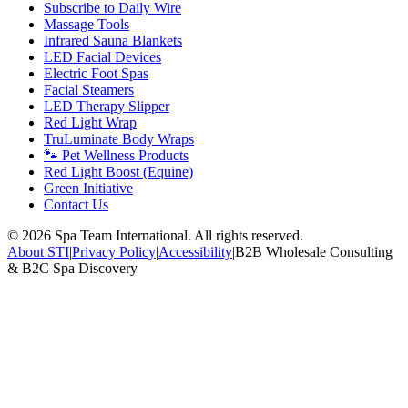
Subscribe to Daily Wire
Massage Tools
Infrared Sauna Blankets
LED Facial Devices
Electric Foot Spas
Facial Steamers
LED Therapy Slipper
Red Light Wrap
TruLuminate Body Wraps
🐾 Pet Wellness Products
Red Light Boost (Equine)
Green Initiative
Contact Us
©
2026
Spa Team International. All rights reserved.
About STI
|
Privacy Policy
|
Accessibility
|
B2B Wholesale Consulting
& B2C Spa Discovery