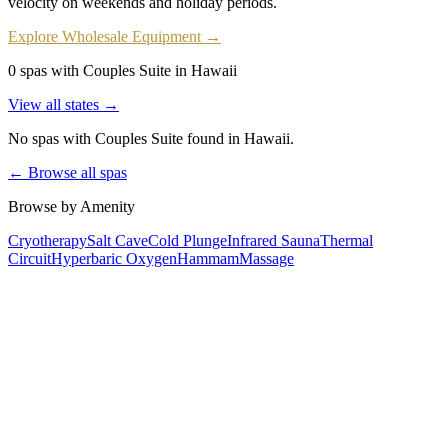
velocity on weekends and holiday periods.
Explore Wholesale Equipment →
0 spas with Couples Suite in Hawaii
View all states →
No spas with
Couples Suite
found
in Hawaii
.
← Browse all spas
Browse by Amenity
Cryotherapy
Salt Cave
Cold Plunge
Infrared Sauna
Thermal
Circuit
Hyperbaric Oxygen
Hammam
Massage