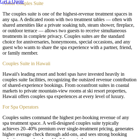
Get a Quote
About
Couples Suite
The couples suite is one of the highest-revenue treatment spaces in
any spa. A dedicated room with two treatment tables — often with
shared amenities like a private soaking tub, steam shower, fireplace,
or outdoor terrace — allows two guests to receive simultaneous
treatments in complete privacy. Couples suites are the standard
choice for anniversaries, honeymoons, special occasions, and any
guest who wants to share the spa experience with a partner, friend,
or family member.
Couples Suite in Hawaii
Hawaii's leading resort and hotel spas have invested heavily in
couples suite facilities, recognizing the outsized revenue contribution
of shared-experience bookings. From oceanfront suites in coastal
markets to private mountain-view rooms at ski resort properties,
Hawaii offers couples spa experiences at every level of luxury.
For Spa Operators
Couples suites command the highest per-booking revenue of any
spa treatment space. A well-designed couples suite typically
achieves 20–40% premium over single-treatment pricing, generates
higher average check through add-ons, and sees strong booking