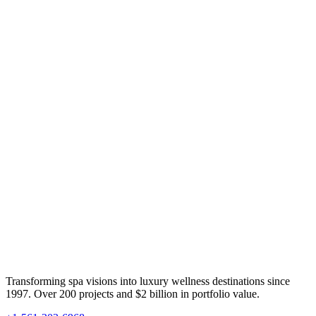
Transforming spa visions into luxury wellness destinations since
1997. Over 200 projects and $2 billion in portfolio value.