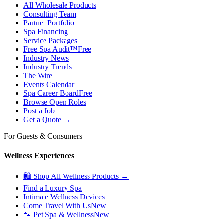
All Wholesale Products
Consulting Team
Partner Portfolio
Spa Financing
Service Packages
Free Spa Audit™
Free
Industry News
Industry Trends
The Wire
Events Calendar
Spa Career Board
Free
Browse Open Roles
Post a Job
Get a Quote →
For Guests & Consumers
Wellness Experiences
🛍 Shop All Wellness Products →
Find a Luxury Spa
Intimate Wellness Devices
Come Travel With Us
New
🐾 Pet Spa & Wellness
New