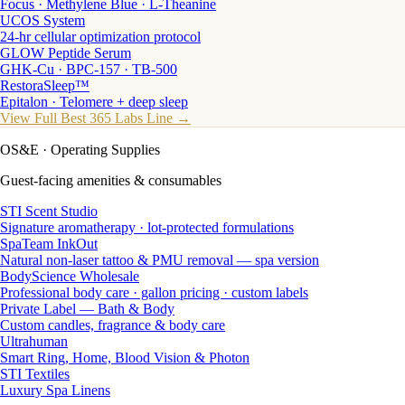
Focus · Methylene Blue · L-Theanine
UCOS System
24-hr cellular optimization protocol
GLOW Peptide Serum
GHK-Cu · BPC-157 · TB-500
RestoraSleep™
Epitalon · Telomere + deep sleep
View Full Best 365 Labs Line →
OS&E
· Operating Supplies
Guest-facing amenities & consumables
STI Scent Studio
Signature aromatherapy · lot-protected formulations
SpaTeam InkOut
Natural non-laser tattoo & PMU removal — spa version
BodyScience Wholesale
Professional body care · gallon pricing · custom labels
Private Label — Bath & Body
Custom candles, fragrance & body care
Ultrahuman
Smart Ring, Home, Blood Vision & Photon
STI Textiles
Luxury Spa Linens