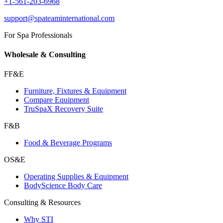
+1-561-203-6968
support@spateaminternational.com
For Spa Professionals
Wholesale & Consulting
FF&E
Furniture, Fixtures & Equipment
Compare Equipment
TruSpaX Recovery Suite
F&B
Food & Beverage Programs
OS&E
Operating Supplies & Equipment
BodyScience Body Care
Consulting & Resources
Why STI