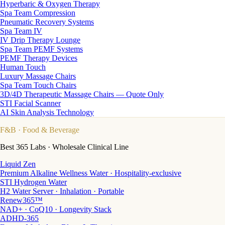
Hyperbaric & Oxygen Therapy
Spa Team Compression
Pneumatic Recovery Systems
Spa Team IV
IV Drip Therapy Lounge
Spa Team PEMF Systems
PEMF Therapy Devices
Human Touch
Luxury Massage Chairs
Spa Team Touch Chairs
3D/4D Therapeutic Massage Chairs — Quote Only
STI Facial Scanner
AI Skin Analysis Technology
F&B
· Food & Beverage
Best 365 Labs · Wholesale Clinical Line
Liquid Zen
Premium Alkaline Wellness Water · Hospitality-exclusive
STI Hydrogen Water
H2 Water Server · Inhalation · Portable
Renew365™
NAD+ · CoQ10 · Longevity Stack
ADHD-365