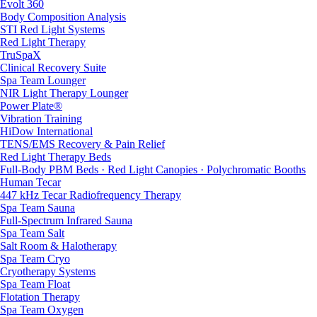
Evolt 360
Body Composition Analysis
STI Red Light Systems
Red Light Therapy
TruSpaX
Clinical Recovery Suite
Spa Team Lounger
NIR Light Therapy Lounger
Power Plate®
Vibration Training
HiDow International
TENS/EMS Recovery & Pain Relief
Red Light Therapy Beds
Full-Body PBM Beds · Red Light Canopies · Polychromatic Booths
Human Tecar
447 kHz Tecar Radiofrequency Therapy
Spa Team Sauna
Full-Spectrum Infrared Sauna
Spa Team Salt
Salt Room & Halotherapy
Spa Team Cryo
Cryotherapy Systems
Spa Team Float
Flotation Therapy
Spa Team Oxygen