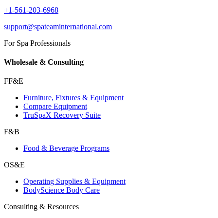
+1-561-203-6968
support@spateaminternational.com
For Spa Professionals
Wholesale & Consulting
FF&E
Furniture, Fixtures & Equipment
Compare Equipment
TruSpaX Recovery Suite
F&B
Food & Beverage Programs
OS&E
Operating Supplies & Equipment
BodyScience Body Care
Consulting & Resources