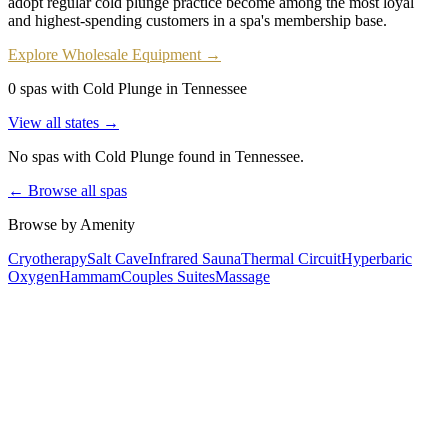
adopt regular cold plunge practice become among the most loyal
and highest-spending customers in a spa's membership base.
Explore Wholesale Equipment →
0 spas with Cold Plunge in Tennessee
View all states →
No spas with
Cold Plunge
found
in Tennessee
.
← Browse all spas
Browse by Amenity
Cryotherapy
Salt Cave
Infrared Sauna
Thermal Circuit
Hyperbaric
Oxygen
Hammam
Couples Suites
Massage