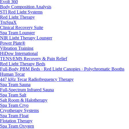
Evolt 360
Body Composition Analysis
STI Red Light Systems
Red Light Therapy
TruSpaX
Clinical Recovery Suite
Spa Team Lounger
NIR Light Therapy Lounger
Power Plate®
Vibration Training
HiDow International
TENS/EMS Recovery & Pain Relief
Red Light Therapy Beds
Full-Body PBM Beds · Red Light Canopies · Polychromatic Booths
Human Tecar
447 kHz Tecar Radiofrequency Therapy
Spa Team Sauna
Full-Spectrum Infrared Sauna
Spa Team Salt
Salt Room & Halotherapy
Spa Team Cryo
Cryotherapy Systems
Spa Team Float
Flotation Therapy
Spa Team Oxygen