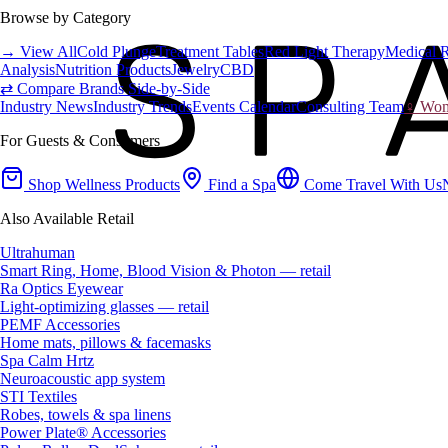
Browse by Category
→ View All
Cold Plunge
Treatment Tables
Red Light Therapy
Medical 
Analysis
Nutrition Products
Jewelry
CBD
⇄ Compare Brands Side-by-Side
Industry News
Industry Trends
Events Calendar
Consulting Team
♀ Wome
For Guests & Consumers
Shop Wellness Products
Find a Spa
Come Travel With Us
Also Available Retail
Ultrahuman
Smart Ring, Home, Blood Vision & Photon — retail
Ra Optics Eyewear
Light-optimizing glasses — retail
PEMF Accessories
Home mats, pillows & facemasks
Spa Calm Hrtz
Neuroacoustic app system
STI Textiles
Robes, towels & spa linens
Power Plate® Accessories