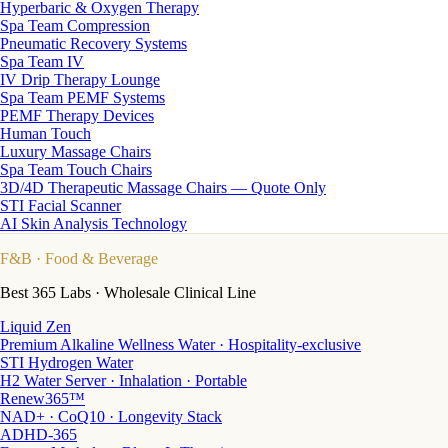
Hyperbaric & Oxygen Therapy
Spa Team Compression
Pneumatic Recovery Systems
Spa Team IV
IV Drip Therapy Lounge
Spa Team PEMF Systems
PEMF Therapy Devices
Human Touch
Luxury Massage Chairs
Spa Team Touch Chairs
3D/4D Therapeutic Massage Chairs — Quote Only
STI Facial Scanner
AI Skin Analysis Technology
F&B
· Food & Beverage
Best 365 Labs · Wholesale Clinical Line
Liquid Zen
Premium Alkaline Wellness Water · Hospitality-exclusive
STI Hydrogen Water
H2 Water Server · Inhalation · Portable
Renew365™
NAD+ · CoQ10 · Longevity Stack
ADHD-365