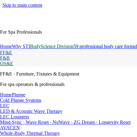
Skip to main content
For Spa Professionals
Home
Why STI
BodyScience Division
59 professional body care formul
FF&E
F&B
OS&E
FF&E
· Furniture, Fixtures & Equipment
For spa operators & professionals
HomePlunge
Cold Plunge Systems
LEC
LED & Acoustic Wave Therapy
LEC Loungers
Mind-Sync · Wave Reset · NuWave · ZG Dream · Longevity Reset
AVACEN
Whole-Body Thermal Therapy