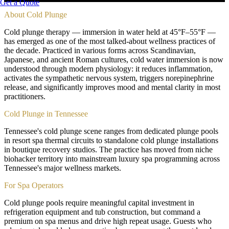
Get a Quote
About
Cold Plunge
Cold plunge therapy — immersion in water held at 45°F–55°F —
has emerged as one of the most talked-about wellness practices of
the decade. Practiced in various forms across Scandinavian,
Japanese, and ancient Roman cultures, cold water immersion is now
understood through modern physiology: it reduces inflammation,
activates the sympathetic nervous system, triggers norepinephrine
release, and significantly improves mood and mental clarity in most
practitioners.
Cold Plunge in Tennessee
Tennessee's cold plunge scene ranges from dedicated plunge pools
in resort spa thermal circuits to standalone cold plunge installations
in boutique recovery studios. The practice has moved from niche
biohacker territory into mainstream luxury spa programming across
Tennessee's major wellness markets.
For Spa Operators
Cold plunge pools require meaningful capital investment in
refrigeration equipment and tub construction, but command a
premium on spa menus and drive high repeat usage. Guests who