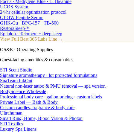
Focus · Methylene Blue · L-Theanine
UCOS System
24-hr cellular optimization protocol
GLOW Peptide Serum
GHK-Cu · BPC-157 · TB-500
RestoraSleep™
Epitalon · Telomere + deep sleep
View Full Best 365 Labs Line →
OS&E
· Operating Supplies
Guest-facing amenities & consumables
STI Scent Studio
Signature aromatherapy · lot-protected formulations
SpaTeam InkOut
Natural non-laser tattoo & PMU removal — spa version
BodyScience Wholesale
Professional body care · gallon pricing · custom labels
Private Label — Bath & Body
Custom candles, fragrance & body care
Ultrahuman
Smart Ring, Home, Blood Vision & Photon
STI Textiles
Luxury Spa Linens