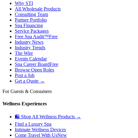
Why STI
All Wholesale Products
Consulting Team
Partner Portfolio
Spa Financing
Service Packages
Free Spa Audit™
Free
Industry News
Industry Trends
The Wire
Events Calendar
Spa Career Board
Free
Browse Open Roles
Post a Job
Get a Quote →
For Guests & Consumers
Wellness Experiences
🛍 Shop All Wellness Products →
Find a Luxury Spa
Intimate Wellness Devices
Come Travel With Us
New