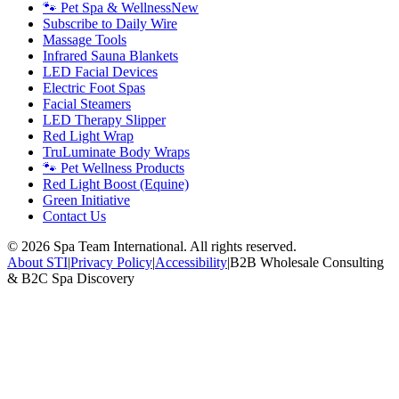
🐾 Pet Spa & Wellness
New
Subscribe to Daily Wire
Massage Tools
Infrared Sauna Blankets
LED Facial Devices
Electric Foot Spas
Facial Steamers
LED Therapy Slipper
Red Light Wrap
TruLuminate Body Wraps
🐾 Pet Wellness Products
Red Light Boost (Equine)
Green Initiative
Contact Us
©
2026
Spa Team International. All rights reserved.
About STI
|
Privacy Policy
|
Accessibility
|
B2B Wholesale Consulting
& B2C Spa Discovery