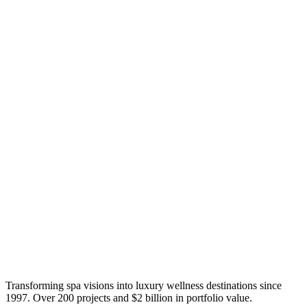
Transforming spa visions into luxury wellness destinations since
1997. Over 200 projects and $2 billion in portfolio value.