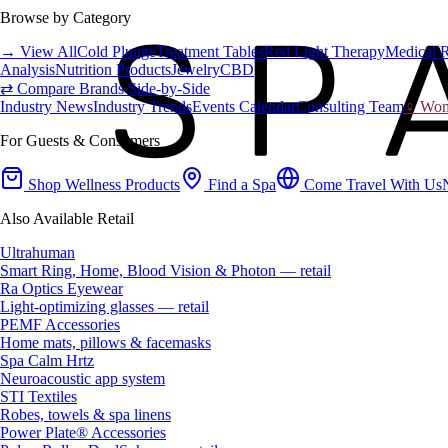
Browse by Category
→ View All
Cold Plunge
Treatment Tables
Red Light Therapy
Medical 
Analysis
Nutrition Products
Jewelry
CBD
⇄ Compare Brands Side-by-Side
Industry News
Industry Trends
Events Calendar
Consulting Team
♀ Wome
For Guests & Consumers
Shop Wellness Products
Find a Spa
Come Travel With Us
Also Available Retail
Ultrahuman
Smart Ring, Home, Blood Vision & Photon — retail
Ra Optics Eyewear
Light-optimizing glasses — retail
PEMF Accessories
Home mats, pillows & facemasks
Spa Calm Hrtz
Neuroacoustic app system
STI Textiles
Robes, towels & spa linens
Power Plate® Accessories