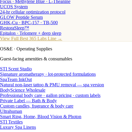
Focus · Methylene Blue · L-Theanine
UCOS System
24-hr cellular optimization protocol
GLOW Peptide Serum
GHK-Cu · BPC-157 · TB-500
RestoraSleep™
Epitalon · Telomere + deep sleep
View Full Best 365 Labs Line →
OS&E
· Operating Supplies
Guest-facing amenities & consumables
STI Scent Studio
Signature aromatherapy · lot-protected formulations
SpaTeam InkOut
Natural non-laser tattoo & PMU removal — spa version
BodyScience Wholesale
Professional body care · gallon pricing · custom labels
Private Label — Bath & Body
Custom candles, fragrance & body care
Ultrahuman
Smart Ring, Home, Blood Vision & Photon
STI Textiles
Luxury Spa Linens