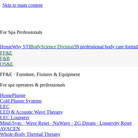
Skip to main content
For Spa Professionals
Home
Why STI
BodyScience Division
59 professional body care formul
FF&E
F&B
OS&E
FF&E
· Furniture, Fixtures & Equipment
For spa operators & professionals
HomePlunge
Cold Plunge Systems
LEC
LED & Acoustic Wave Therapy
LEC Loungers
Mind-Sync · Wave Reset · NuWave · ZG Dream · Longevity Reset
AVACEN
Whole-Body Thermal Therapy