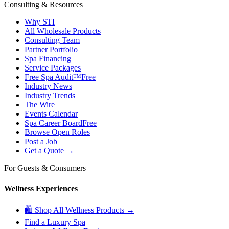
Consulting & Resources
Why STI
All Wholesale Products
Consulting Team
Partner Portfolio
Spa Financing
Service Packages
Free Spa Audit™
Free
Industry News
Industry Trends
The Wire
Events Calendar
Spa Career Board
Free
Browse Open Roles
Post a Job
Get a Quote →
For Guests & Consumers
Wellness Experiences
🛍 Shop All Wellness Products →
Find a Luxury Spa