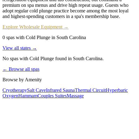
premium on spa menus and drive high repeat usage. Guests who
adopt regular cold plunge practice become among the most loyal
and highest-spending customers in a spa's membership base.
Explore Wholesale Equipment →
0 spas with Cold Plunge in South Carolina
View all states →
No spas with
Cold Plunge
found
in South Carolina
.
← Browse all spas
Browse by Amenity
Cryotherapy
Salt Cave
Infrared Sauna
Thermal Circuit
Hyperbaric
Oxygen
Hammam
Couples Suites
Massage