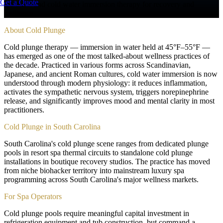
Get a Quote
Ice baths and cold water immersion therapy for recovery and
resilience
About
Cold Plunge
Cold plunge therapy — immersion in water held at 45°F–55°F —
has emerged as one of the most talked-about wellness practices of
the decade. Practiced in various forms across Scandinavian,
Japanese, and ancient Roman cultures, cold water immersion is now
understood through modern physiology: it reduces inflammation,
activates the sympathetic nervous system, triggers norepinephrine
release, and significantly improves mood and mental clarity in most
practitioners.
Cold Plunge in South Carolina
South Carolina's cold plunge scene ranges from dedicated plunge
pools in resort spa thermal circuits to standalone cold plunge
installations in boutique recovery studios. The practice has moved
from niche biohacker territory into mainstream luxury spa
programming across South Carolina's major wellness markets.
For Spa Operators
Cold plunge pools require meaningful capital investment in
refrigeration equipment and tub construction, but command a