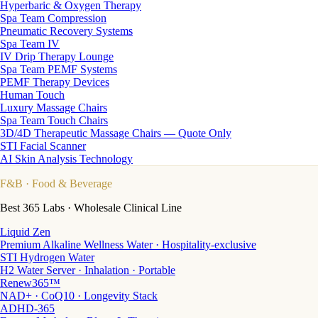
Hyperbaric & Oxygen Therapy
Spa Team Compression
Pneumatic Recovery Systems
Spa Team IV
IV Drip Therapy Lounge
Spa Team PEMF Systems
PEMF Therapy Devices
Human Touch
Luxury Massage Chairs
Spa Team Touch Chairs
3D/4D Therapeutic Massage Chairs — Quote Only
STI Facial Scanner
AI Skin Analysis Technology
F&B
· Food & Beverage
Best 365 Labs · Wholesale Clinical Line
Liquid Zen
Premium Alkaline Wellness Water · Hospitality-exclusive
STI Hydrogen Water
H2 Water Server · Inhalation · Portable
Renew365™
NAD+ · CoQ10 · Longevity Stack
ADHD-365