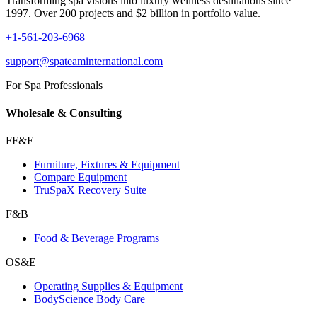
Transforming spa visions into luxury wellness destinations since
1997. Over 200 projects and $2 billion in portfolio value.
+1-561-203-6968
support@spateaminternational.com
For Spa Professionals
Wholesale & Consulting
FF&E
Furniture, Fixtures & Equipment
Compare Equipment
TruSpaX Recovery Suite
F&B
Food & Beverage Programs
OS&E
Operating Supplies & Equipment
BodyScience Body Care