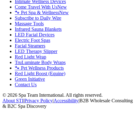
Intimate Wellness Devices
Come Travel With Us
New
🐾 Pet Spa & Wellness
New
Subscribe to Daily Wire
Massage Tools
Infrared Sauna Blankets
LED Facial Devices
Electric Foot Spas
Facial Steamers
LED Therapy Slipper
Red Light Wrap
TruLuminate Body Wraps
🐾 Pet Wellness Products
Red Light Boost (Equine)
Green Initiative
Contact Us
©
2026
Spa Team International. All rights reserved.
About STI
|
Privacy Policy
|
Accessibility
|
B2B Wholesale Consulting
& B2C Spa Discovery