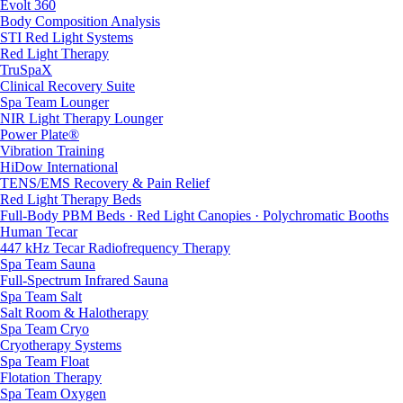
Evolt 360
Body Composition Analysis
STI Red Light Systems
Red Light Therapy
TruSpaX
Clinical Recovery Suite
Spa Team Lounger
NIR Light Therapy Lounger
Power Plate®
Vibration Training
HiDow International
TENS/EMS Recovery & Pain Relief
Red Light Therapy Beds
Full-Body PBM Beds · Red Light Canopies · Polychromatic Booths
Human Tecar
447 kHz Tecar Radiofrequency Therapy
Spa Team Sauna
Full-Spectrum Infrared Sauna
Spa Team Salt
Salt Room & Halotherapy
Spa Team Cryo
Cryotherapy Systems
Spa Team Float
Flotation Therapy
Spa Team Oxygen