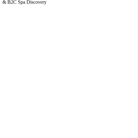
& B2C Spa Discovery