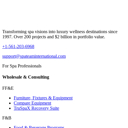
Transforming spa visions into luxury wellness destinations since
1997. Over 200 projects and $2 billion in portfolio value.
+1-561-203-6968
support@spateaminternational.com
For Spa Professionals
Wholesale & Consulting
FF&E
Furniture, Fixtures & Equipment
Compare Equipment
TruSpaX Recovery Suite
F&B
Food & Beverage Programs