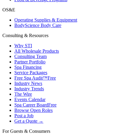
OS&E
Operating Supplies & Equipment
BodyScience Body Care
Consulting & Resources
Why STI
All Wholesale Products
Consulting Team
Partner Portfolio
Spa Financing
Service Packages
Free Spa Audit™
Free
Industry News
Industry Trends
The Wire
Events Calendar
Spa Career Board
Free
Browse Open Roles
Post a Job
Get a Quote →
For Guests & Consumers