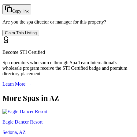
Copy link
Are you the spa director or manager for this property?
Claim This Listing
Become STI Certified
Spa operators who source through Spa Team International's
wholesale program receive the STI Certified badge and premium
directory placement.
Learn More →
More Spas in
AZ
Eagle Dancer Resort
Sedona, AZ