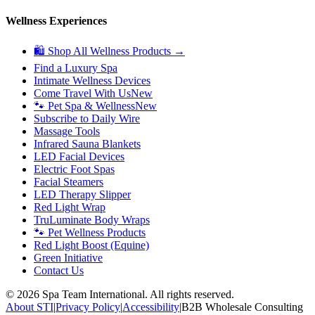
Wellness Experiences
🛍 Shop All Wellness Products →
Find a Luxury Spa
Intimate Wellness Devices
Come Travel With Us
New
🐾 Pet Spa & Wellness
New
Subscribe to Daily Wire
Massage Tools
Infrared Sauna Blankets
LED Facial Devices
Electric Foot Spas
Facial Steamers
LED Therapy Slipper
Red Light Wrap
TruLuminate Body Wraps
🐾 Pet Wellness Products
Red Light Boost (Equine)
Green Initiative
Contact Us
©
2026
Spa Team International. All rights reserved.
About STI
|
Privacy Policy
|
Accessibility
|
B2B Wholesale Consulting