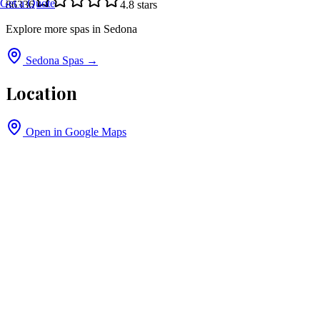
Get a Quote
86336
4.8
stars
Explore more spas in
Sedona
Sedona
Spas →
Location
Open in Google Maps