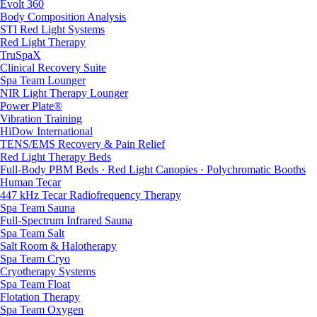
Evolt 360
Body Composition Analysis
STI Red Light Systems
Red Light Therapy
TruSpaX
Clinical Recovery Suite
Spa Team Lounger
NIR Light Therapy Lounger
Power Plate®
Vibration Training
HiDow International
TENS/EMS Recovery & Pain Relief
Red Light Therapy Beds
Full-Body PBM Beds · Red Light Canopies · Polychromatic Booths
Human Tecar
447 kHz Tecar Radiofrequency Therapy
Spa Team Sauna
Full-Spectrum Infrared Sauna
Spa Team Salt
Salt Room & Halotherapy
Spa Team Cryo
Cryotherapy Systems
Spa Team Float
Flotation Therapy
Spa Team Oxygen