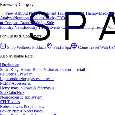
Browse by Category
→ View All
Cold Plunge
Treatment Tables
Red Light Therapy
Medical 
Analysis
Nutrition Products
Jewelry
CBD
⇄ Compare Brands Side-by-Side
Industry News
Industry Trends
Events Calendar
Consulting Team
♀ Wome
For Guests & Consumers
Shop Wellness Products
Find a Spa
Come Travel With Us
Also Available Retail
Ultrahuman
Smart Ring, Home, Blood Vision & Photon — retail
Ra Optics Eyewear
Light-optimizing glasses — retail
PEMF Accessories
Home mats, pillows & facemasks
Spa Calm Hrtz
Neuroacoustic app system
STI Textiles
Robes, towels & spa linens
Power Plate® Accessories