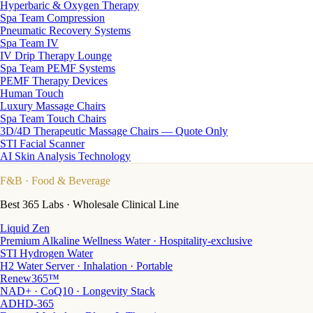
Hyperbaric & Oxygen Therapy
Spa Team Compression
Pneumatic Recovery Systems
Spa Team IV
IV Drip Therapy Lounge
Spa Team PEMF Systems
PEMF Therapy Devices
Human Touch
Luxury Massage Chairs
Spa Team Touch Chairs
3D/4D Therapeutic Massage Chairs — Quote Only
STI Facial Scanner
AI Skin Analysis Technology
F&B
· Food & Beverage
Best 365 Labs · Wholesale Clinical Line
Liquid Zen
Premium Alkaline Wellness Water · Hospitality-exclusive
STI Hydrogen Water
H2 Water Server · Inhalation · Portable
Renew365™
NAD+ · CoQ10 · Longevity Stack
ADHD-365