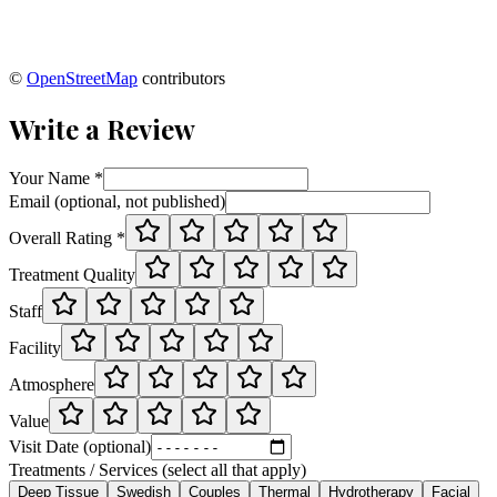
©
OpenStreetMap
contributors
Write a Review
Your Name *
Email (optional, not published)
Overall Rating *
Treatment Quality
Staff
Facility
Atmosphere
Value
Visit Date (optional)
Treatments / Services (select all that apply)
Deep Tissue
Swedish
Couples
Thermal
Hydrotherapy
Facial