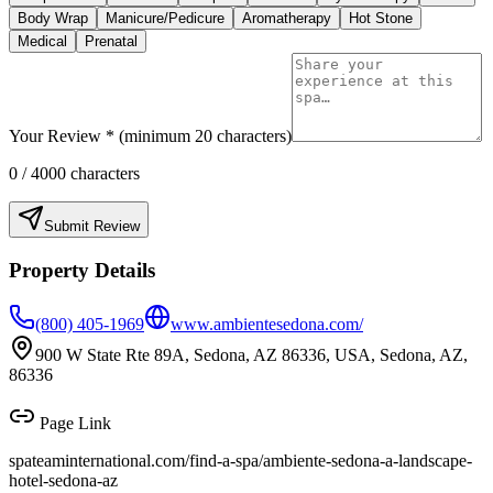
Body Wrap
Manicure/Pedicure
Aromatherapy
Hot Stone
Medical
Prenatal
Your Review * (minimum 20 characters)
0
/ 4000 characters
Submit Review
Property Details
(800) 405-1969
www.ambientesedona.com/
900 W State Rte 89A, Sedona, AZ 86336, USA, Sedona, AZ,
86336
Page Link
spateaminternational.com/find-a-spa/
ambiente-sedona-a-landscape-
hotel-sedona-az