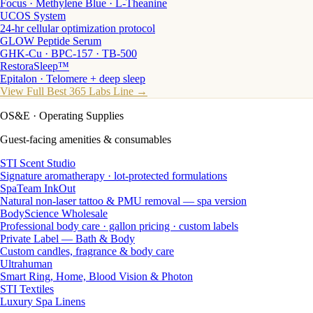
Focus · Methylene Blue · L-Theanine
UCOS System
24-hr cellular optimization protocol
GLOW Peptide Serum
GHK-Cu · BPC-157 · TB-500
RestoraSleep™
Epitalon · Telomere + deep sleep
View Full Best 365 Labs Line →
OS&E
· Operating Supplies
Guest-facing amenities & consumables
STI Scent Studio
Signature aromatherapy · lot-protected formulations
SpaTeam InkOut
Natural non-laser tattoo & PMU removal — spa version
BodyScience Wholesale
Professional body care · gallon pricing · custom labels
Private Label — Bath & Body
Custom candles, fragrance & body care
Ultrahuman
Smart Ring, Home, Blood Vision & Photon
STI Textiles
Luxury Spa Linens