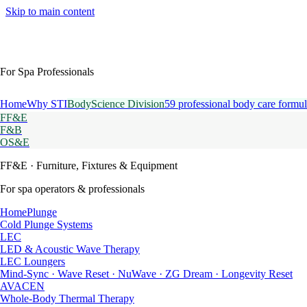
Skip to main content
For Spa Professionals
Home
Why STI
BodyScience Division
59 professional body care formul
FF&E
F&B
OS&E
FF&E
· Furniture, Fixtures & Equipment
For spa operators & professionals
HomePlunge
Cold Plunge Systems
LEC
LED & Acoustic Wave Therapy
LEC Loungers
Mind-Sync · Wave Reset · NuWave · ZG Dream · Longevity Reset
AVACEN
Whole-Body Thermal Therapy