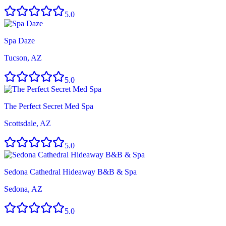
5.0
Spa Daze
Tucson, AZ
5.0
The Perfect Secret Med Spa
Scottsdale, AZ
5.0
Sedona Cathedral Hideaway B&B & Spa
Sedona, AZ
5.0